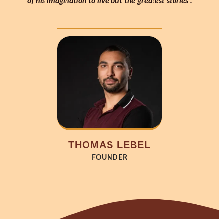
of his imagination to live out the greatest stories”.
THOMAS LEBEL
FOUNDER