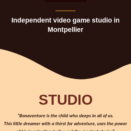
Independent video game studio in
Montpellier
STUDIO
“Bonaventure is the child who sleeps in all of us.
This little dreamer with a thirst for adventure, uses the power