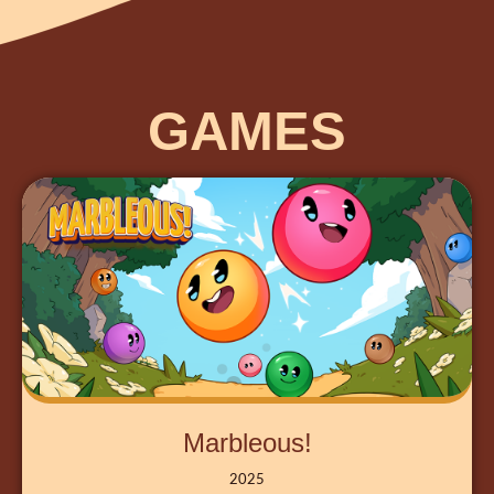
GAMES
Marbleous!
2025